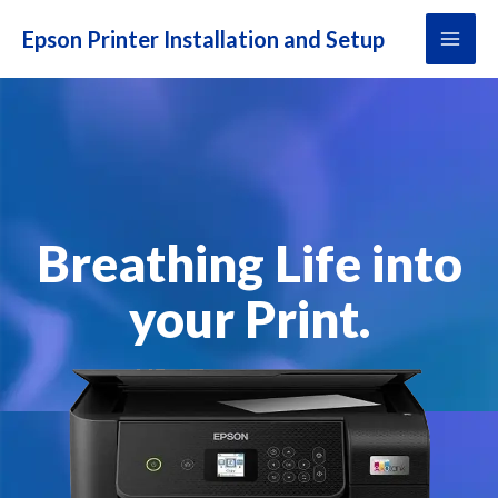
Skip
MAI
to
ME
content
Breathing Life into
your Print.