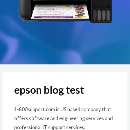
epson blog test
1-800support.com is US based company that
offers software and engineering services and
professional IT support services.