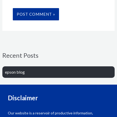
Recent Posts
epson blog
Disclaimer
Our website is a reservoir of productive information,