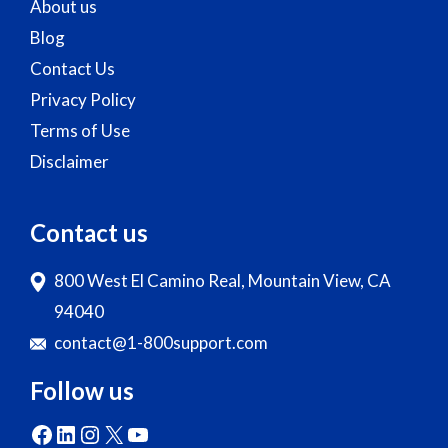
About us
Blog
Contact Us
Privacy Policy
Terms of Use
Disclaimer
Contact us
800 West El Camino Real, Mountain View, CA
94040
contact@1-800support.com
Follow us