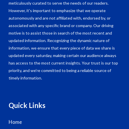
meticulously curated to serve the needs of our readers.
However, it's important to emphasize that we operate
autonomously and are not affiliated with, endorsed by, or
associated with any specific brand or company. Our driving
motive is to assist those in search of the most recent and
updated information. Recognizing the dynamic nature of
information, we ensure that every piece of data we share is
updated every saturday, making certain our audience always
has access to the most current insights. Your trust is our top
priority, and we're committed to being a reliable source of
timely information.
Quick Links
Home