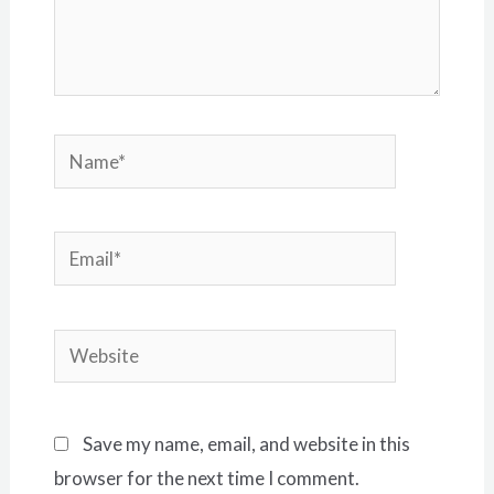
Name*
Email*
Website
Save my name, email, and website in this
browser for the next time I comment.