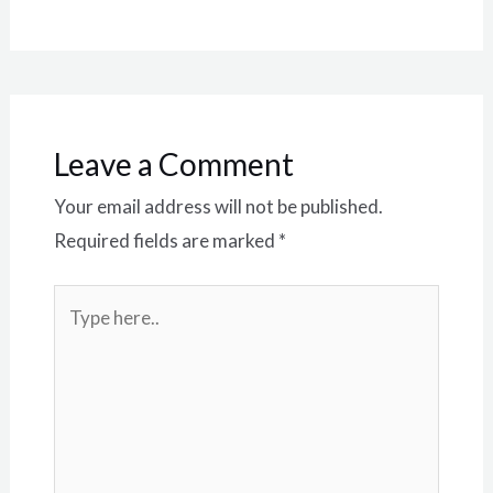
Leave a Comment
Your email address will not be published.
Required fields are marked
*
Type
here..